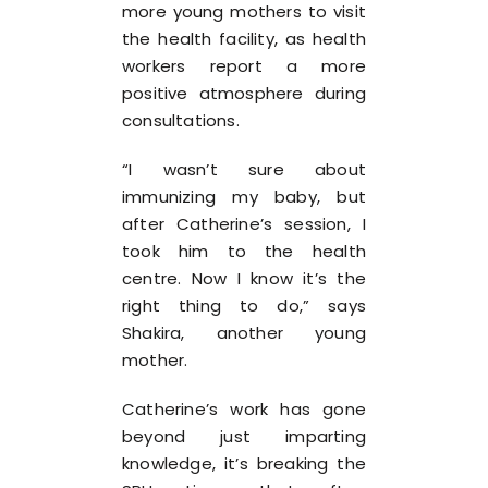
more young mothers to visit
the health facility, as health
workers report a more
positive atmosphere during
consultations.
“I wasn’t sure about
immunizing my baby, but
after Catherine’s session, I
took him to the health
centre. Now I know it’s the
right thing to do,” says
Shakira, another young
mother.
Catherine’s work has gone
beyond just imparting
knowledge, it’s breaking the