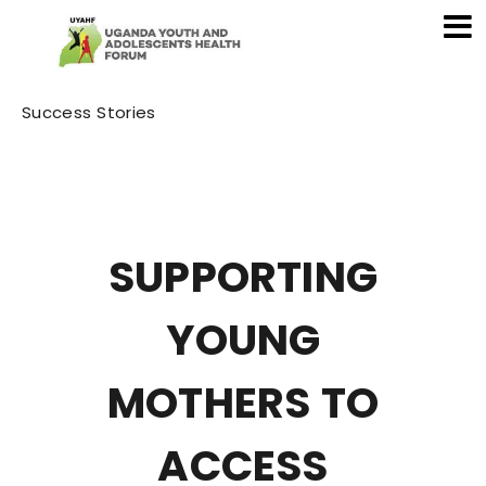
Category
Success Stories
SUPPORTING
YOUNG
MOTHERS TO
ACCESS