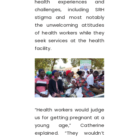
health experiences and
challenges, including SRH
stigma and most notably
the unwelcoming attitudes
of health workers while they
seek services at the health
facility.
“Health workers would judge
us for getting pregnant at a
young age,” Catherine
explained. “They wouldn’t