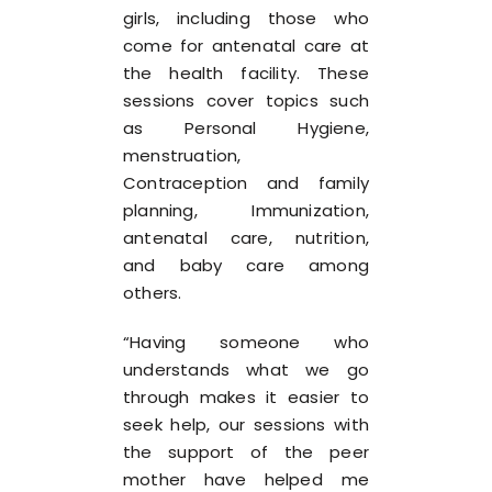
girls, including those who
come for antenatal care at
the health facility. These
sessions cover topics such
as Personal Hygiene,
menstruation,
Contraception and family
planning, Immunization,
antenatal care, nutrition,
and baby care among
others.
“Having someone who
understands what we go
through makes it easier to
seek help, our sessions with
the support of the peer
mother have helped me