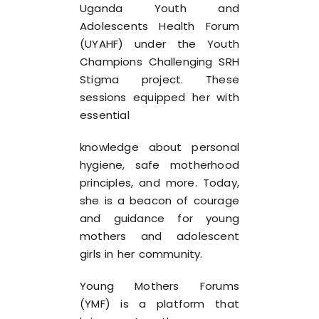
Uganda Youth and
Adolescents Health Forum
(UYAHF) under the Youth
Champions Challenging SRH
Stigma project. These
sessions equipped her with
essential
knowledge about personal
hygiene, safe motherhood
principles, and more. Today,
she is a beacon of courage
and guidance for young
mothers and adolescent
girls in her community.
Young Mothers Forums
(YMF) is a platform that