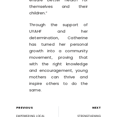
themselves and their
children.”
Through the support of
UYAHF and her
determination, Catherine
has turned her personal
growth into a community
movement, proving that
with the right knowledge
and encouragement, young
mothers can thrive and
inspire others to do the
same.
PREVIOUS
NEXT
EMPOWERING LOCAL
STRENGTHENING