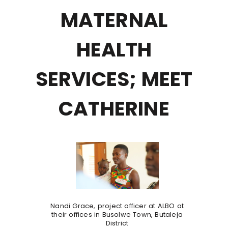
MATERNAL
HEALTH
SERVICES; MEET
CATHERINE
Nandi Grace, project officer at ALBO at
their offices in Busolwe Town, Butaleja
District