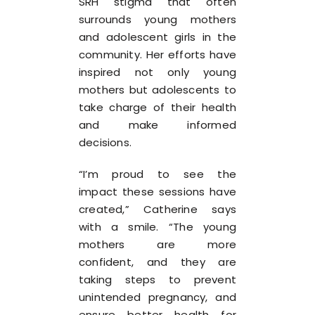
SRH stigma that often
surrounds young mothers
and adolescent girls in the
community. Her efforts have
inspired not only young
mothers but adolescents to
take charge of their health
and make informed
decisions.
“I’m proud to see the
impact these sessions have
created,” Catherine says
with a smile. “The young
mothers are more
confident, and they are
taking steps to prevent
unintended pregnancy, and
ensure better health for