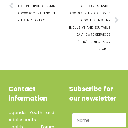
ACTION THROUGH SMART
HEALTHCARE SERVICE
ADVOCACY TRAINING IN
ACCESS IN UNDERSERVED
BUTALEJA DISTRICT.
COMMUNITIES: THE
INCLUSIVE AND EQUITABLE
HEALTHCARE SERVICES
(IEHS) PROJECT KICK
STARTS.
Contact
Subscribe for
information
our newsletter
Uganda Youth and
Adolescents
Health Forum