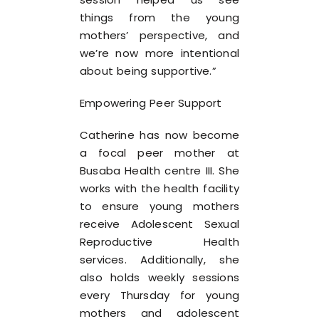
things from the young
mothers’ perspective, and
we’re now more intentional
about being supportive.”
Empowering Peer Support
Catherine has now become
a focal peer mother at
Busaba Health centre III. She
works with the health facility
to ensure young mothers
receive Adolescent Sexual
Reproductive Health
services. Additionally, she
also holds weekly sessions
every Thursday for young
mothers and adolescent