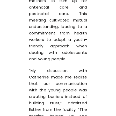
mothers to turn up for
antenatal care and
postnatal care. This
meeting cultivated mutual
understanding, leading to a
commitment from health
workers to adopt a youth-
friendly approach when
dealing with adolescents
and young people.
“My discussion with
Catherine made me realize
that our communication
with the young people was
creating barriers instead of
building trust,” admitted
Esther from the facility. “The
session helped us see