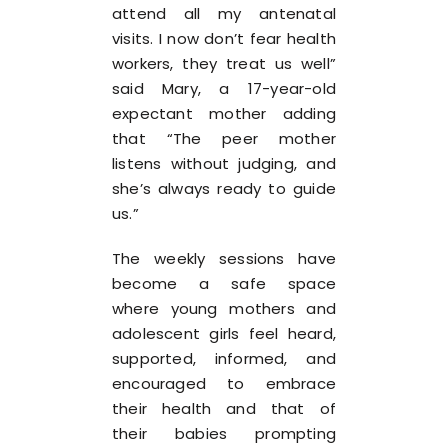
attend all my antenatal
visits. I now don’t fear health
workers, they treat us well”
said Mary, a 17-year-old
expectant mother adding
that “The peer mother
listens without judging, and
she’s always ready to guide
us.”
The weekly sessions have
become a safe space
where young mothers and
adolescent girls feel heard,
supported, informed, and
encouraged to embrace
their health and that of
their babies prompting