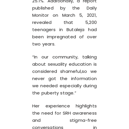
25.1%. Additionally, a report
published by the Daily
Monitor on March 5, 2021,
revealed that 5,200
teenagers in Butaleja had
been impregnated of over
two years.
“In our community, talking
about sexuality education is
considered shameful,so we
never got the information
we needed especially during
the puberty stage.”
Her experience highlights
the need for SRH awareness
and stigma-free
conversations in