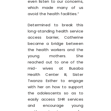
even listen to our concerns,
which made many of us
avoid the health facilities.”
Determined to break this
long-standing health service
access barrier, Catherine
became a bridge between
the health workers and the
young mothers. She
reached out to one of the
mid- wives at Busaba
Health Center III, Sister
Twanza Esther to engage
with her on how to support
the adolescents so as to
easily access SHR services
and encourage young