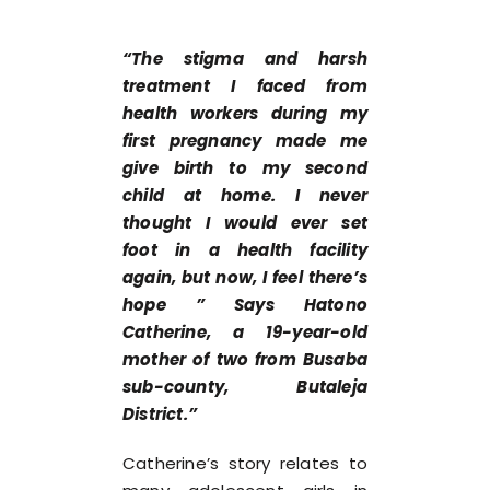
“The stigma and harsh
treatment I faced from
health workers during my
first pregnancy made me
give birth to my second
child at home. I never
thought I would ever set
foot in a health facility
again, but now, I feel there’s
hope ” Says Hatono
Catherine, a 19-year-old
mother of two from Busaba
sub-county, Butaleja
District.”
Catherine’s story relates to