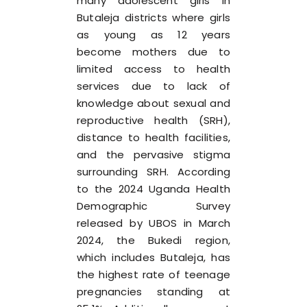
many adolescent girls in
Butaleja districts where girls
as young as 12 years
become mothers due to
limited access to health
services due to lack of
knowledge about sexual and
reproductive health (SRH),
distance to health facilities,
and the pervasive stigma
surrounding SRH. According
to the 2024 Uganda Health
Demographic Survey
released by UBOS in March
2024, the Bukedi region,
which includes Butaleja, has
the highest rate of teenage
pregnancies standing at