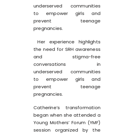
underserved communities
to empower girls and
prevent teenage
pregnancies.
Her experience highlights
the need for SRH awareness
and stigma-free
conversations in
underserved communities
to empower girls and
prevent teenage
pregnancies.
Catherine’s transformation
began when she attended a
Young Mothers’ Forum (YMF)
session organized by the