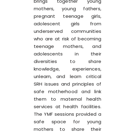
brings together young
mothers, young fathers,
pregnant teenage girls,
adolescent girls from
underserved communities
who are at risk of becoming
teenage mothers, and
adolescents in their
diversities to share
knowledge, experiences,
unlearn, and learn critical
SRH issues and principles of
safe motherhood and link
them to maternal health
services at health facilities.
The YMF sessions provided a
safe space for young
mothers to share their