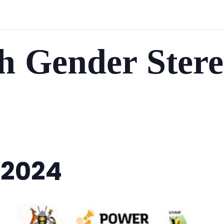
h Gender Stere
/2024