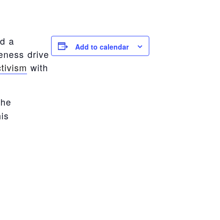
ld a
Add to calendar
eness drive
tivism
with
the
is