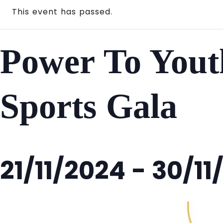
This event has passed.
Power To Yout
Sports Gala
21/11/2024
-
30/11