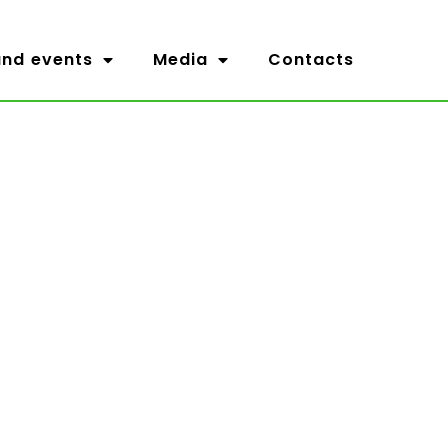
nd events
Media
Contacts