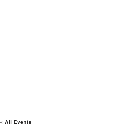
« All Events