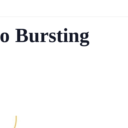
o Bursting