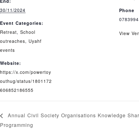
End:
30/11/2024
Phone
0783994
Event Categories:
Retreat
,
School
View Ve
outreaches
,
Uyahf
events
Website:
https://x.com/powertoy
outhug/status/1801172
606852186555
Annual Civil Society Organisations Knowledge Sha
Programming