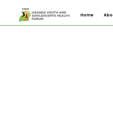
Home
Abo