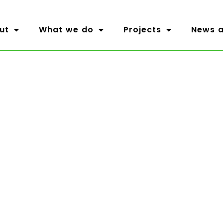
ut
What we do
Projects
News a