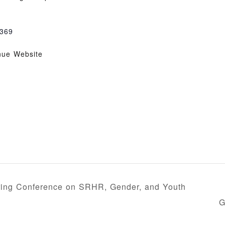
369
nue Website
ring Conference on SRHR, Gender, and Youth
G