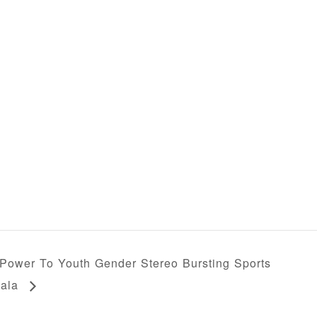
Power To Youth Gender Stereo Bursting Sports
ala