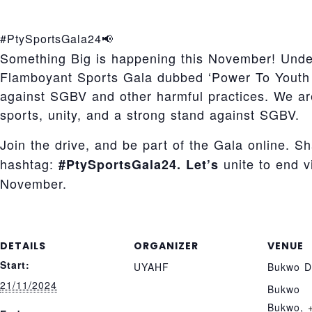
#PtySportsGala24📢
Something Big is happening this November! Und
Flamboyant Sports Gala dubbed ‘Power To Youth 
against SGBV and other harmful practices. We a
sports, unity, and a strong stand against SGBV.
Join the drive, and be part of the Gala online. S
hashtag:
unite to end 
#PtySportsGala24. Let’s
November.
DETAILS
ORGANIZER
VENUE
Start:
UYAHF
Bukwo Di
21/11/2024
Bukwo
Bukwo
,