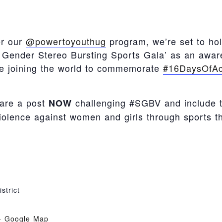
er our
@powertoyouthug
program, we’re set to ho
Gender Stereo Bursting Sports Gala’ as an awar
re joining the world to commemorate
#16DaysOfAc
hare a post
challenging #SGBV and include 
NOW
violence against women and girls through sports th
strict
+ Google Map