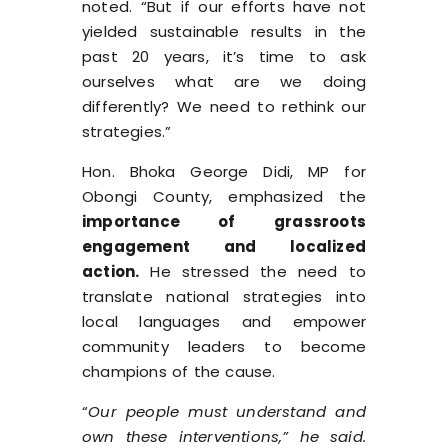
noted. “But if our efforts have not
yielded sustainable results in the
past 20 years, it’s time to ask
ourselves what are we doing
differently? We need to rethink our
strategies.”
Hon. Bhoka George Didi, MP for
Obongi County, emphasized the
importance of grassroots
engagement and localized
action.
He stressed the need to
translate national strategies into
local languages and empower
community leaders to become
champions of the cause.
“
Our people must understand and
own these interventions,” he said.