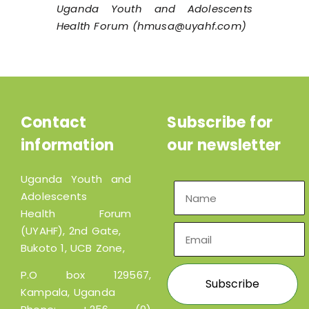
Uganda Youth and Adolescents
Health Forum (hmusa@uyahf.com)
Contact
Subscribe for
information
our newsletter
Uganda Youth and
Adolescents
Health Forum
(UYAHF), 2nd Gate,
Bukoto 1, UCB Zone,
P.O box 129567,
Kampala, Uganda