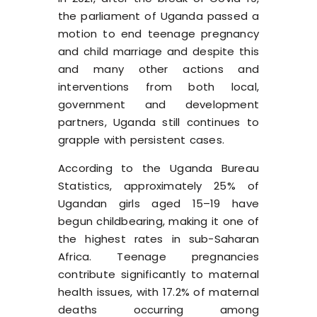
the parliament of Uganda passed a
motion to end teenage pregnancy
and child marriage
and despite this
and many other actions and
interventions from both local,
government and development
partners, Uganda still continues to
grapple with persistent cases.
According to the Uganda Bureau
Statistics, approximately 25% of
Ugandan girls aged 15–19 have
begun childbearing, making it one of
the highest rates in sub-Saharan
Africa. Teenage pregnancies
contribute significantly to maternal
health issues, with 17.2% of maternal
deaths occurring among