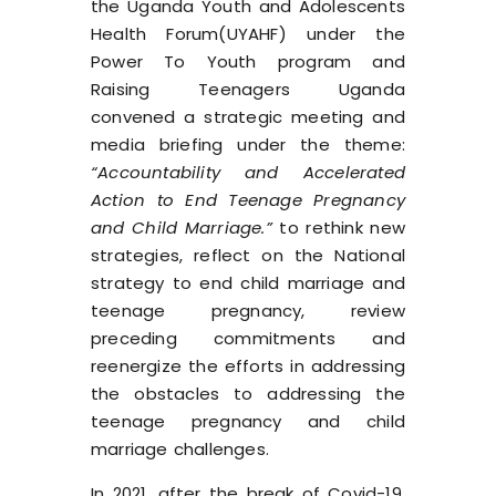
the Uganda Youth and Adolescents
Health Forum(
UYAHF
) under the
Power To Youth program and
Raising Teenagers Uganda
convened a strategic meeting and
media briefing under the theme:
“Accountability and Accelerated
Action to End Teenage Pregnancy
and Child Marriage.”
to rethink new
strategies, reflect on the
National
strategy to end child marriage and
teenage pregnancy
, review
preceding commitments and
reenergize the efforts in addressing
the obstacles to addressing the
teenage pregnancy and child
marriage challenges.
In 2021, after the break of Covid-19,