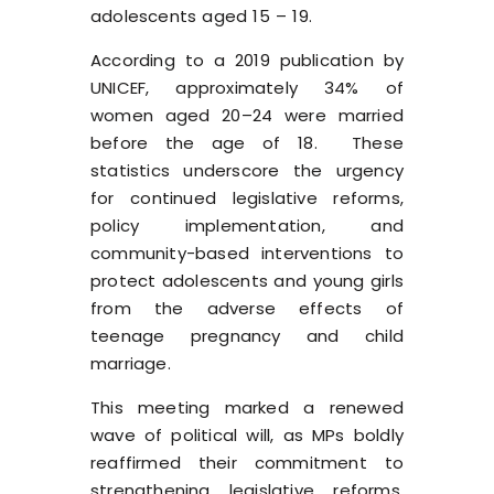
adolescents aged 15 – 19.
According to a
2019 publication
by
UNICEF, approximately 34% of
women aged 20–24 were married
before the age of 18. ​ These
statistics underscore the urgency
for continued legislative reforms,
policy implementation, and
community-based interventions to
protect adolescents and young girls
from the adverse effects of
teenage pregnancy and child
marriage.
This meeting marked a renewed
wave of political will, as MPs boldly
reaffirmed their commitment to
strengthening legislative reforms,