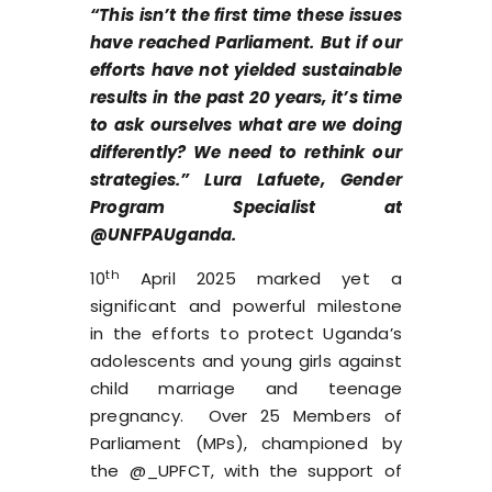
“This isn’t the first time these issues
have reached Parliament. But if our
efforts have not yielded sustainable
results in the past 20 years, it’s time
to ask ourselves what are we doing
differently? We need to rethink our
strategies.” Lura Lafuete, Gender
Program Specialist at
@UNFPAUganda.
th
10
April 2025 marked yet a
significant and powerful milestone
in the efforts to protect Uganda’s
adolescents and young girls against
child marriage and teenage
pregnancy. Over 25 Members of
Parliament (MPs), championed by
the @_UPFCT, with the support of