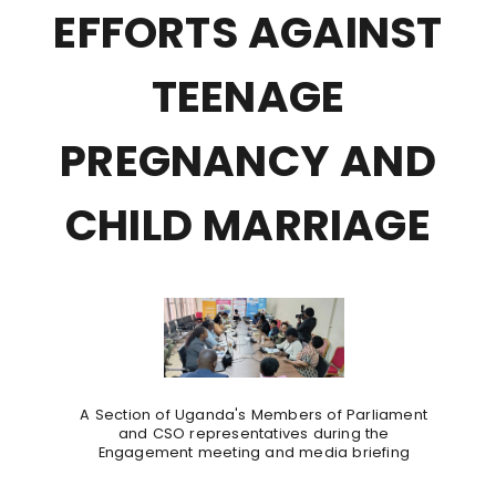
EFFORTS AGAINST
TEENAGE
PREGNANCY AND
CHILD MARRIAGE
A Section of Uganda's Members of Parliament
and CSO representatives during the
Engagement meeting and media briefing