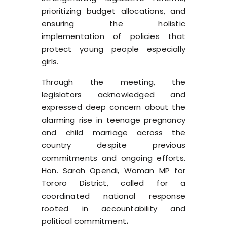
prioritizing budget allocations, and
ensuring the holistic
implementation of policies that
protect young people especially
girls.
Through the meeting, the
legislators acknowledged and
expressed deep concern about the
alarming rise in teenage pregnancy
and child marriage across the
country despite previous
commitments and ongoing efforts.
Hon. Sarah Opendi, Woman MP for
Tororo District, called for a
coordinated national response
rooted in accountability and
political commitment
.