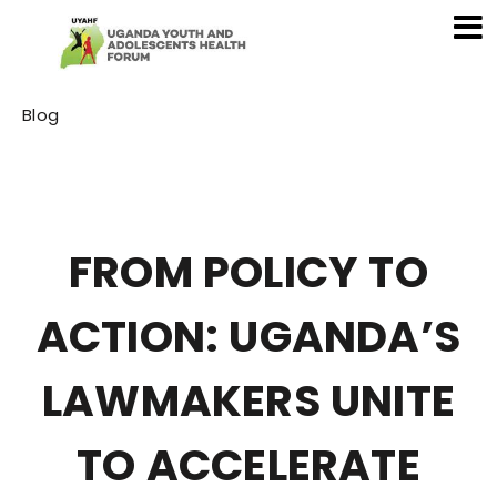
Category
Blog
FROM POLICY TO
ACTION: UGANDA’S
LAWMAKERS UNITE
TO ACCELERATE