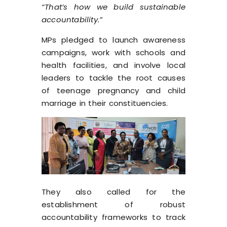
“That’s how we build sustainable
accountability.”
MPs pledged to launch awareness
campaigns, work with schools and
health facilities, and involve local
leaders to tackle the root causes
of teenage pregnancy and child
marriage in their constituencies.
They also called for the
establishment of robust
accountability frameworks to track