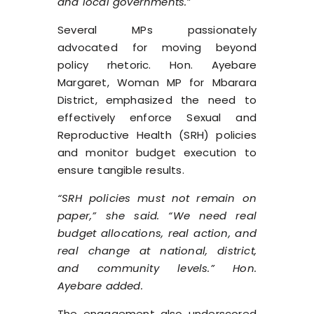
and local governments.”
Several MPs passionately
advocated for moving beyond
policy rhetoric. Hon. Ayebare
Margaret, Woman MP for Mbarara
District, emphasized the need to
effectively enforce Sexual and
Reproductive Health (SRH) policies
and monitor budget execution to
ensure tangible results.
“SRH policies must not remain on
paper,” she said. “We need real
budget allocations, real action, and
real change at national, district,
and community levels.” Hon.
Ayebare added.
The engagement also underscored