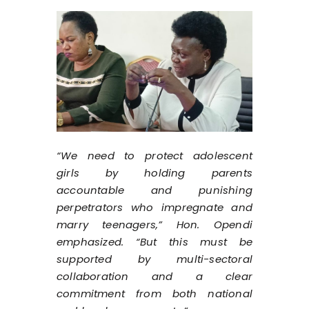
“We need to protect adolescent
girls by holding parents
accountable and punishing
perpetrators who impregnate and
marry teenagers,” Hon. Opendi
emphasized. “But this must be
supported by multi-sectoral
collaboration and a clear
commitment from both national