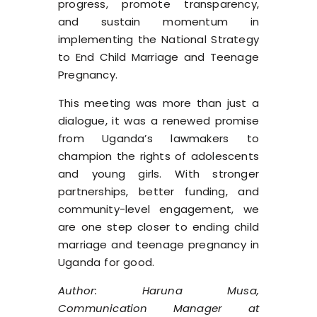
progress, promote transparency,
and sustain momentum in
implementing the National Strategy
to End Child Marriage and Teenage
Pregnancy.
This meeting was more than just a
dialogue, it was a renewed promise
from Uganda’s lawmakers to
champion the rights of adolescents
and young girls. With stronger
partnerships, better funding, and
community-level engagement, we
are one step closer to ending child
marriage and teenage pregnancy in
Uganda for good.
Author: Haruna Musa,
Communication Manager at