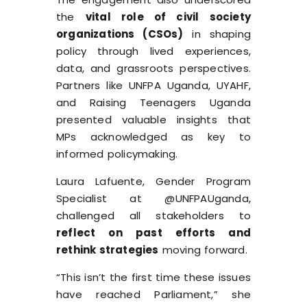
the
vital role of civil society
organizations (CSOs)
in shaping
policy through lived experiences,
data, and grassroots perspectives.
Partners like UNFPA Uganda, UYAHF,
and Raising Teenagers Uganda
presented valuable insights that
MPs acknowledged as key to
informed policymaking.
Laura Lafuente, Gender Program
Specialist at @UNFPAUganda,
challenged all stakeholders to
reflect on past efforts and
rethink strategies
moving forward.
“This isn’t the first time these issues
have reached Parliament,” she