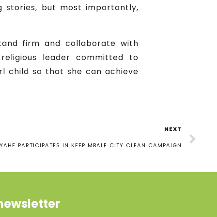
g stories, but most importantly,
tand firm and collaborate with
e religious leader committed to
rl child so that she can achieve
NEXT
YAHF PARTICIPATES IN KEEP MBALE CITY CLEAN CAMPAIGN
newsletter