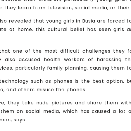
 they learn from television, social media, or their
also revealed that young girls in Busia are forced 
e at home. this cultural belief has seen girls 
that one of the most difficult challenges they 
ey also accused health workers of harassing
es, particularly family planning, causing them to 
l technology such as phones is the best option, 
a, and others misuse the phones.
e, they take nude pictures and share them with
them on social media, which has caused a lot o
oman, says