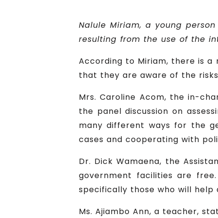
Nalule Miriam, a young person
resulting from the use of the in
According to Miriam, there is a
that they are aware of the risks
Mrs. Caroline Acom, the in-char
the panel discussion on assess
many different ways for the ge
cases and cooperating with poli
Dr. Dick Wamaena, the Assistant
government facilities are free
specifically those who will help
Ms. Ajiambo Ann, a teacher, sta