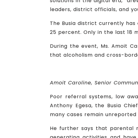
solutions in the digital era,” dr
leaders, district officials, and
The Busia district currently ha
25 percent. Only in the last 18 
During the event, Ms. Amoit Ca
that alcoholism and cross-borde
Amoit Caroline, Senior Commun
Poor referral systems, low aw
Anthony Egesa, the Busia Chief
many cases remain unreported 
He further says that parental 
generating activities and have 