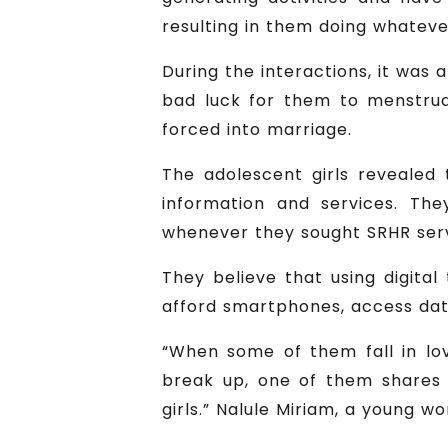
resulting in them doing whatever
During the interactions, it was 
bad luck for them to menstruat
forced into marriage.
The adolescent girls revealed 
information and services. Th
whenever they sought SRHR servic
They believe that using digita
afford smartphones, access dat
“When some of them fall in lov
break up, one of them shares 
girls.” Nalule Miriam, a young w