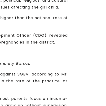
political, religious, and cultural
ues affecting the girl child.
higher than the national rate of
lopment Officer (CDO), revealed
egnancies in the district.
mmunity Baraza
against SGBV, according to Mr.
in the rate of the practice, as
t most parents focus on income-
 to grow up without supervision,