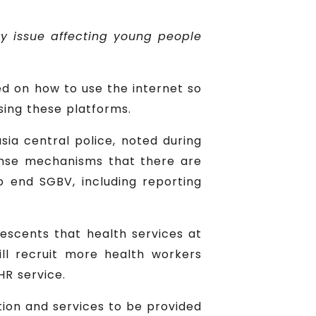
y issue affecting young people
ed on how to use the internet so
sing these platforms.
sia central police, noted during
ponse mechanisms that there are
o end SGBV, including reporting
lescents that health services at
ill recruit more health workers
HR service.
tion and services to be provided