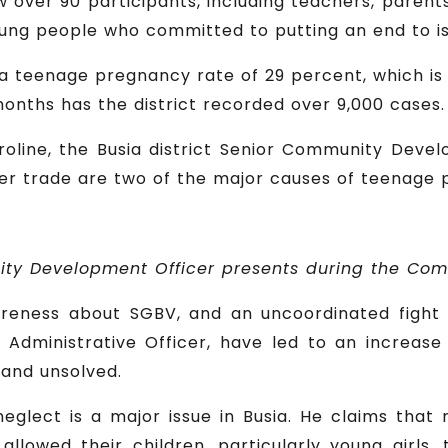
ew over 90 participants, including teachers, parents, 
 young people who committed to putting an end to iss
s a teenage pregnancy rate of 29 percent, which is 
months has the district recorded over 9,000 cases.
roline, the Busia district Senior Community Deve
r trade are two of the major causes of teenage pr
ity Development Officer presents during the Co
areness about SGBV, and an uncoordinated fight 
 Administrative Officer, have led to an increase 
and unsolved.
neglect is a major issue in Busia. He claims tha
allowed their children, particularly young girls,