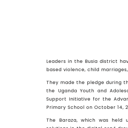
Leaders in the Busia district 
based violence, child marriages,
They made the pledge during the
the Uganda Youth and Adolesc
Support Initiative for the Ad
Primary School on October 14, 2
The Baraza, which was held 