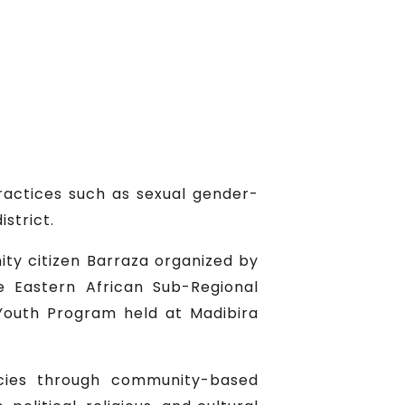
ractices such as sexual gender-
strict.
ity citizen Barraza organized by
 Eastern African Sub-Regional
Youth Program held at Madibira
cies through community-based