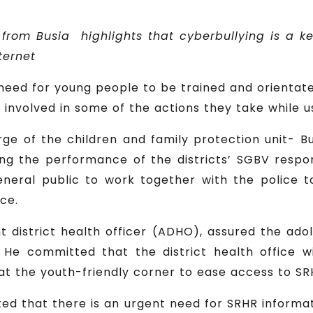
 from Busia
highlights that cyberbullying is a
ke
ternet
 need for young people to be trained and orientat
 involved in some of the actions they take while u
ge of the children and family protection unit- Bu
ing the performance of the districts’ SGBV res
neral public to work together with the police t
ce.
 district health officer (ADHO), assured the ado
. He committed that the district health office w
 at the youth-friendly corner to ease access to SR
ted that there is an urgent need for SRHR informa