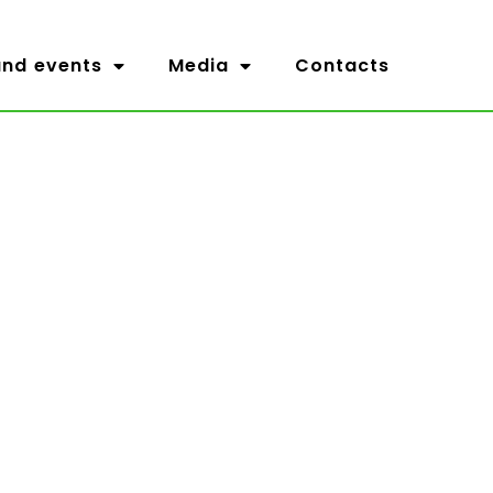
nd events
Media
Contacts