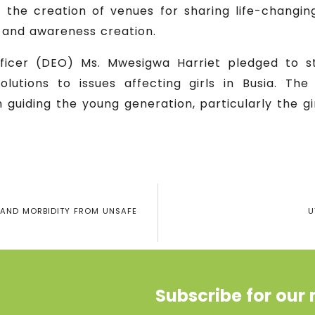
 as the creation of venues for sharing life-changin
n and awareness creation.
officer (DEO) Ms. Mwesigwa Harriet pledged to s
lutions to issues affecting girls in Busia. Th
 guiding the young generation, particularly the gi
 AND MORBIDITY FROM UNSAFE
U
Subscribe for our 