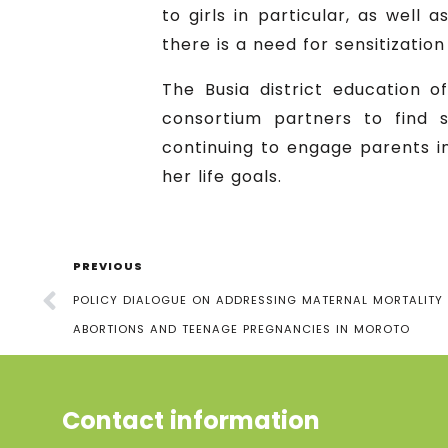
to girls in particular, as well
there is a need for sensitizatio
The Busia district education 
consortium partners to find so
continuing to engage parents in
her life goals.
PREVIOUS
POLICY DIALOGUE ON ADDRESSING MATERNAL MORTALITY
ABORTIONS AND TEENAGE PREGNANCIES IN MOROTO
Contact information