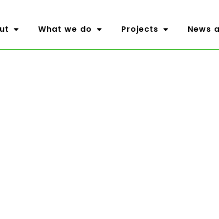
ut
What we do
Projects
News a