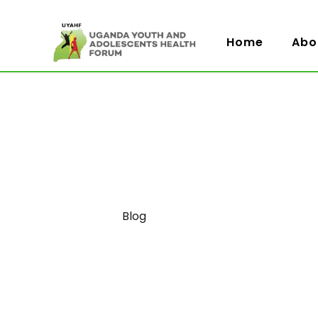
Home
Abo
Category
Blog