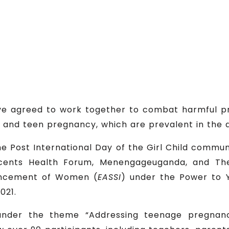
have agreed to work together to combat harmful p
 and teen pregnancy, which are prevalent in the di
 Post International Day of the Girl Child commun
ents Health Forum, Menengageuganda, and The
vancement of Women (
EASSI
) under the Power to 
021.
under the theme “Addressing teenage pregnan