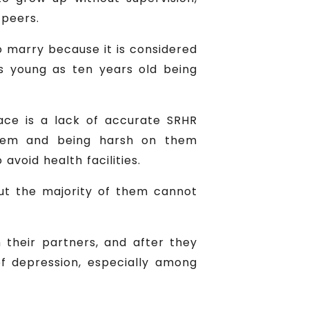
 peers.
to marry because it is considered
as young as ten years old being
face is a lack of accurate SRHR
 them and being harsh on them
avoid health facilities.
but the majority of them cannot
 their partners, and after they
f depression, especially among