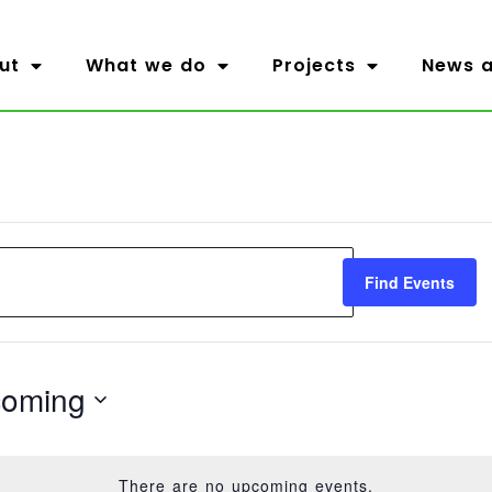
ut
What we do
Projects
News a
Find Events
oming
t
There are no upcoming events.