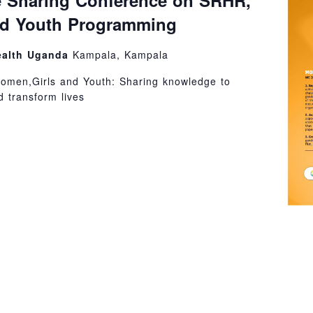
 Sharing Conference on SRHR,
nd Youth Programming
ealth Uganda
Kampala, Kampala
omen,Girls and Youth: Sharing knowledge to
 transform lives