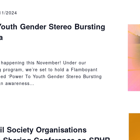
11/2024
outh Gender Stereo Bursting
a
 happening this November! Under our
 program, we’re set to hold a Flamboyant
bed ‘Power To Youth Gender Stereo Bursting
an awareness...
il Society Organisations