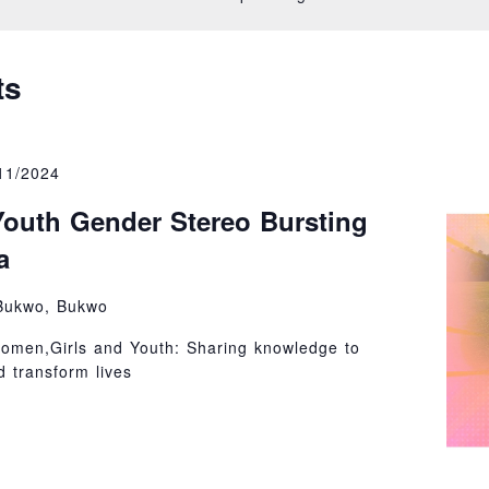
on
ts
11/2024
outh Gender Stereo Bursting
a
Bukwo, Bukwo
omen,Girls and Youth: Sharing knowledge to
 transform lives