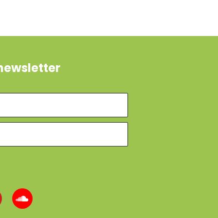
newsletter