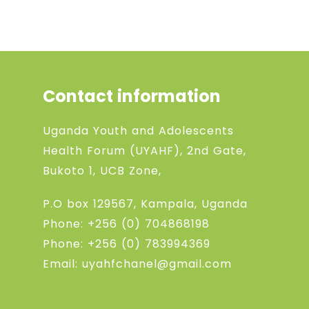
Contact information
Uganda Youth and Adolescents
Health Forum (UYAHF), 2nd Gate,
Bukoto 1, UCB Zone,
P.O box 129567, Kampala, Uganda
Phone:
+256 (0) 704868198
Phone:
+256 (0) 783994369
Email: uyahfchanel@gmail.com