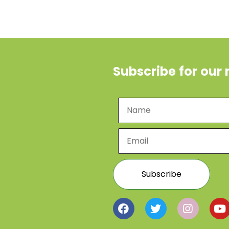
Subscribe for our 