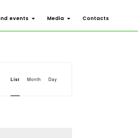
nd events
Media
Contacts
Event
Views
List
Month
Day
Navigation