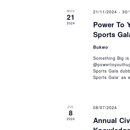
NOV
21/11/2024
-
30/
21
Power To Y
2024
Sports Gal
Bukwo
Something Big is
@powertoyouthug
Sports Gala dub
Sports Gala’ as 
JUL
08/07/2024
8
Annual Civ
2024