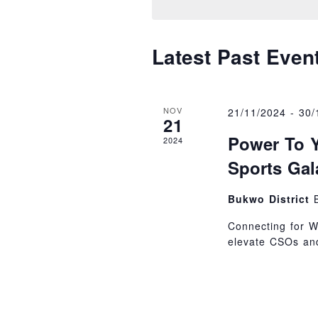
Navigati
Latest Past Even
NOV
21/11/2024
-
30/
21
Power To Y
2024
Sports Gal
Bukwo District
Connecting for W
elevate CSOs and