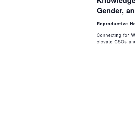
Knowledge
Gender, a
Reproductive H
Connecting for W
elevate CSOs and