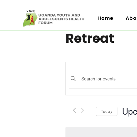
Home
Abo
Retreat
Events
Enter
Keyword.
Search
Search
for
and
Events
Upc
Today
by
Views
Selec
Keyword.
date.